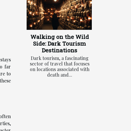
Walking on the Wild
Side: Dark Tourism
Destinations
Dark tourism, a fascinating
 stays
sector of travel that focuses
o far
on locations associated with
re to
death and...
these
often
ties,
acter