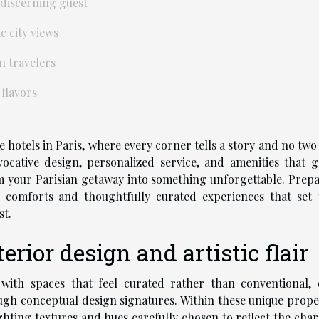
 discerning guest
c city views
n travelers
 flavors
e hotels in Paris, where every corner tells a story and no two
cative design, personalized service, and amenities that g
m your Parisian getaway into something unforgettable. Prepa
e comforts and thoughtfully curated experiences that set 
st.
rior design and artistic flair
 with spaces that feel curated rather than conventional, 
ugh conceptual design signatures. Within these unique proper
hting textures and hues carefully chosen to reflect the char