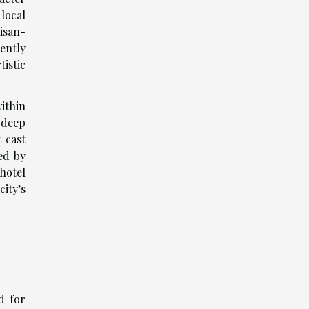
local
isan-
ently
istic
ithin
 deep
 cast
ed by
 hotel
ity’s
d for