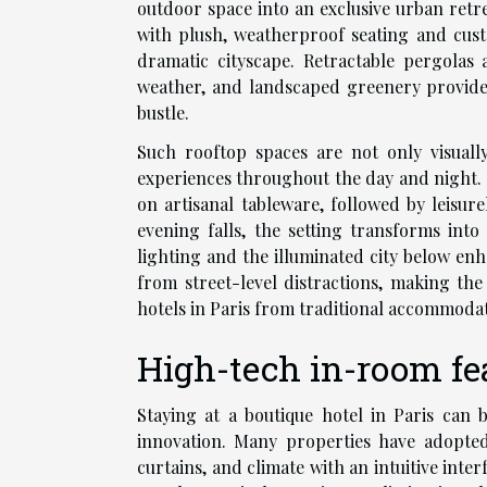
outdoor space into an exclusive urban retre
with plush, weatherproof seating and cust
dramatic cityscape. Retractable pergolas
weather, and landscaped greenery provides 
bustle.
Such rooftop spaces are not only visual
experiences throughout the day and night. 
on artisanal tableware, followed by leisu
evening falls, the setting transforms into
lighting and the illuminated city below enh
from street-level distractions, making the
hotels in Paris from traditional accommodat
High-tech in-room fe
Staying at a boutique hotel in Paris can 
innovation. Many properties have adopted 
curtains, and climate with an intuitive int