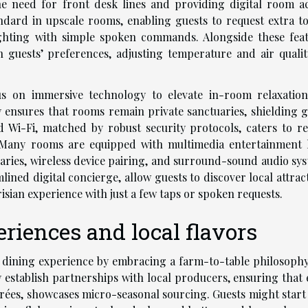
the need for front desk lines and providing digital room ac
ndard in upscale rooms, enabling guests to request extra to
ghting with simple spoken commands. Alongside these feat
n guests’ preferences, adjusting temperature and air qualit
us on immersive technology to elevate in-room relaxatio
y ensures that rooms remain private sanctuaries, shielding g
ed Wi-Fi, matched by robust security protocols, caters to r
. Many rooms are equipped with multimedia entertainment 
braries, wireless device pairing, and surround-sound audio sy
ned digital concierge, allow guests to discover local attract
isian experience with just a few taps or spoken requests.
riences and local flavors
e dining experience by embracing a farm-to-table philosophy
y establish partnerships with local producers, ensuring that 
trées, showcases micro-seasonal sourcing. Guests might start 