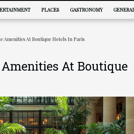
ERTAINMENT
PLACES
GASTRONOMY
GENERA
 Amenities At Boutique Hotels In Paris
 Amenities At Boutique