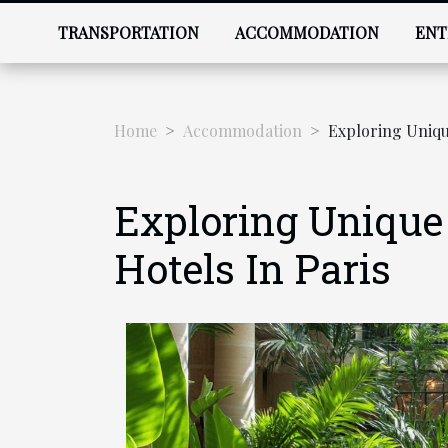
TRANSPORTATION
ACCOMMODATION
ENT
Home
Accommodation
Exploring Unique
Exploring Unique
Hotels In Paris