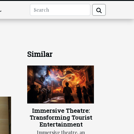
L
Similar
Immersive Theatre:
Transforming Tourist
Entertainment
Immersive theatre, an