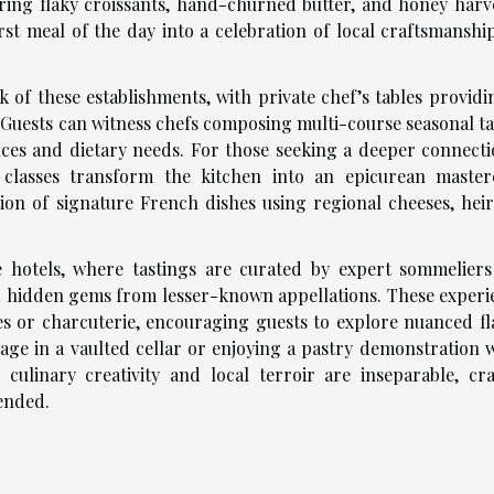
ring flaky croissants, hand-churned butter, and honey harv
rst meal of the day into a celebration of local craftsmanshi
 of these establishments, with private chef’s tables providi
y. Guests can witness chefs composing multi-course seasonal t
nces and dietary needs. For those seeking a deeper connecti
 classes transform the kitchen into an epicurean masterc
ion of signature French dishes using regional cheeses, hei
e hotels, where tastings are curated by expert sommelier
 hidden gems from lesser-known appellations. These experi
es or charcuterie, encouraging guests to explore nuanced fl
age in a vaulted cellar or enjoying a pastry demonstration w
 culinary creativity and local terroir are inseparable, cra
 ended.