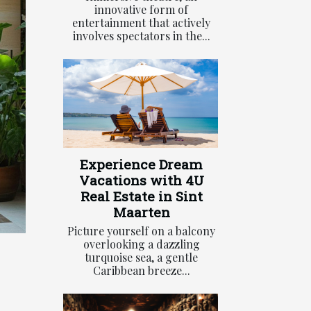
innovative form of
entertainment that actively
involves spectators in the...
Experience Dream
Vacations with 4U
Real Estate in Sint
Maarten
Picture yourself on a balcony
overlooking a dazzling
turquoise sea, a gentle
Caribbean breeze...