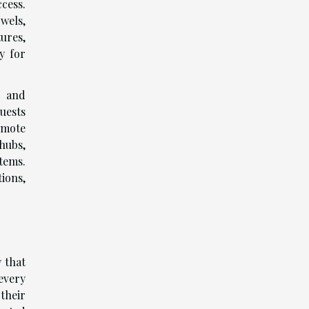
cess.
wels,
ures,
y for
n and
uests
emote
hubs,
stems.
ions,
 that
every
their