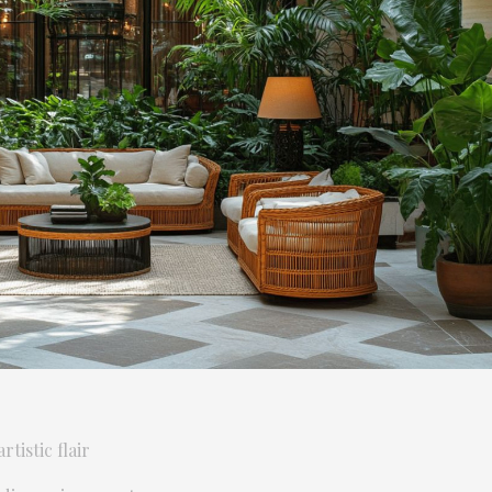
tistic flair