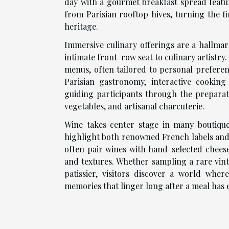
day with a gourmet breakfast spread featu
from Parisian rooftop hives, turning the fi
heritage.
Immersive culinary offerings are a hallmark
intimate front-row seat to culinary artistr
menus, often tailored to personal prefere
Parisian gastronomy, interactive cooking
guiding participants through the preparat
vegetables, and artisanal charcuterie.
Wine takes center stage in many boutiqu
highlight both renowned French labels and
often pair wines with hand-selected chees
and textures. Whether sampling a rare vint
patissier, visitors discover a world where
memories that linger long after a meal has