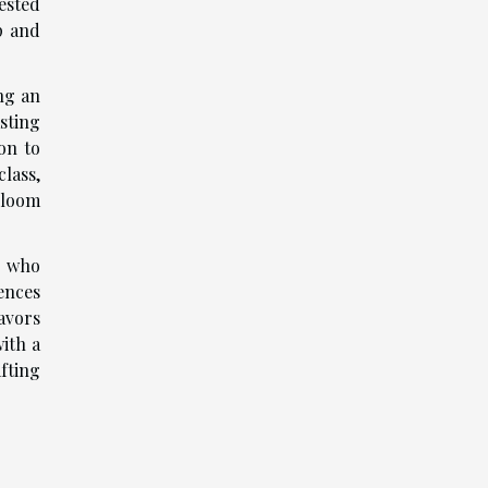
ested
p and
ng an
asting
on to
lass,
rloom
s who
ences
avors
ith a
fting