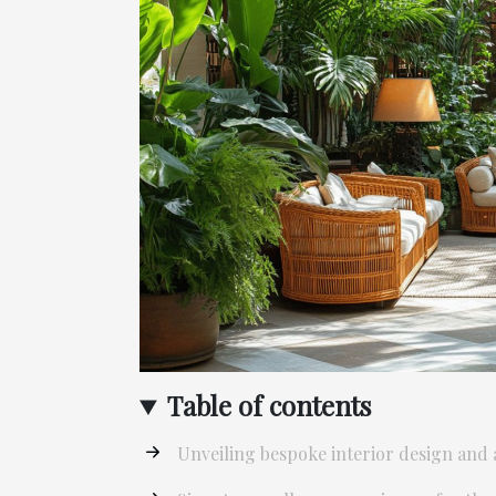
Table of contents
Unveiling bespoke interior design and ar