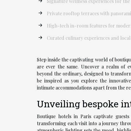
Signature wellness experiences for the
Private rooftop terraces with panorami
High-tech in-room features for moder
Curated culinary experiences and local
Step inside the captivating world of boutiqu
are ever the same. Uncover a realm of evo
beyond the ordinary, designed to transfor
be inspired as you explore the innovativ
intimate accommodations apart from the re
Unveiling bespoke inte
Boutique hotels in Paris captivate guests
transforming each visit into a journey thro
atmospheric lighting sets the mood, highlig