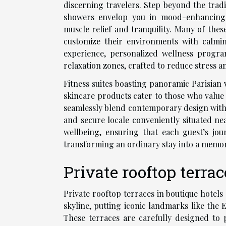
discerning travelers. Step beyond the trad
showers envelop you in mood-enhancing 
muscle relief and tranquility. Many of the
customize their environments with calmi
experience, personalized wellness progra
relaxation zones, crafted to reduce stress an
Fitness suites boasting panoramic Parisian 
skincare products cater to those who value 
seamlessly blend contemporary design with s
and secure locale conveniently situated n
wellbeing, ensuring that each guest’s jou
transforming an ordinary stay into a memor
Private rooftop terra
Private rooftop terraces in boutique hotels
skyline, putting iconic landmarks like the
These terraces are carefully designed to 