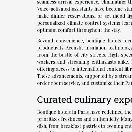
seamless arrival experience, eliminating 
Voice-activated assistants have become sta
make dinner reservations, or set mood li
personalized climate control systems lear
optimum comfort throughout the stay.
Beyond convenience, boutique hotels foc
productivity. Acoustic insulation technolog
from the bustle of city streets. High-spe
workers and streaming enthusiasts alike
offering access to international content li
These advancements, supported by a streamli
order room service, and customize their Par
Curated culinary expe
Boutique hotels in Paris have redefined th
prioritizes freshness and authenticity. Man
dish, from breakfast pastries to evening en