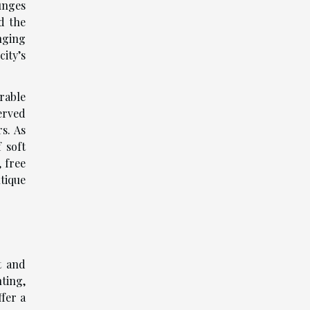
unges
d the
nging
ity’s
rable
erved
s. As
 soft
 free
tique
t and
ting,
ffer a