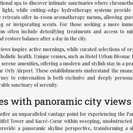
itional spa to discover intimate sanctuaries where chromoth
light, while cutting-edge hydrotherapy systems provide
se retreats offer in-room aromatherapy menus, allowing gues
ng or invigorating scents. For those seeking a more imme
ms often include detoxifying treatments and access to mi
d restore balance after a day in the city.
views inspire active mornings, while curated selections of or
holistic health. Unique venues, such as Hotel Urban Bivouac P
erene amenities, offering a modern and stylish stay in a pea
ear Orly Airport. These establishments understand the nuanc
rney to rejuvenation is both exclusive and deeply personal
able sanctuary of serenity.
ces with panoramic city views
 offer an unparalleled vantage point for experiencing the Par
 Eiffel Tower and Sacré-Cœur within sweeping, unobstructed 
provide a panoramic skyline perspective, transforming a s