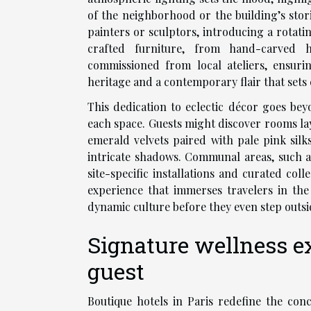
of the neighborhood or the building’s stor
painters or sculptors, introducing a rotati
crafted furniture, from hand-carved h
commissioned from local ateliers, ensurin
heritage and a contemporary flair that sets 
This dedication to eclectic décor goes bey
each space. Guests might discover rooms lay
emerald velvets paired with pale pink sil
intricate shadows. Communal areas, such a
site-specific installations and curated coll
experience that immerses travelers in the 
dynamic culture before they even step outsi
Signature wellness ex
guest
Boutique hotels in Paris redefine the conc