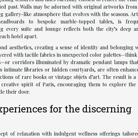
ied past. Walls may be adorned with original artworks from 
ng gallery-like atmosphere that evolves with the seasons. Art
eadboards to bespoke marble-topped tables, is frequ
g every suite and lounge reflects both the city’s deep art
each hotel apart.
ond aesthetics, creating a sense of identity and belonging w
ered with tactile fabrics in unexpected color palettes—think
ks—or corridors illuminated by dramatic pendant lamps that
s intimate libraries or hidden courtyards, are often enhanc
ections of rare books or vintage objets d’art. The result is a
creative spirit of Paris, encouraging them to explore the c
de their door.
periences for the discerning
ept of relaxation with indulgent wellness offerings tailore