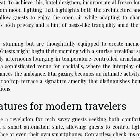
at. To achieve this, hotel designers incorporate al fresco lo
om mood lighting that highlights both the architecture an
 allow guests to enjoy the open air while adapting to cha
both privacy and a hint of oasis-like tranquility amid the c
ly stunning but are thoughtfully equipped to create memo
Guests might begin their morning with a sunrise breakfast s
rely afternoons lounging in temperature-controlled armchair
 a sophisticated venue for cocktails, where the interplay of
ances the ambiance. Stargazing becomes an intimate activity,
 rooftop terrace a signature amenity that distinguishes bou
ions.
atures for modern travelers
be a revelation for tech-savvy guests seeking both comfor
a smart automation suite, allowing guests to control ligh
erface or even their own smartphones. Contactless check-ins o