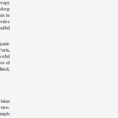
erapy
 deep
ts to
rsive
ndful
ganic
aris,
ceful
es of
ized,
isian
view.
imple