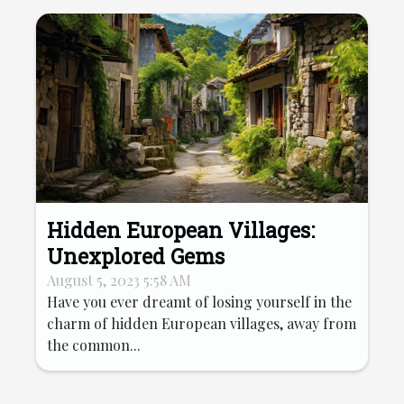
Hidden European Villages:
Unexplored Gems
August 5, 2023 5:58 AM
Have you ever dreamt of losing yourself in the
charm of hidden European villages, away from
the common...