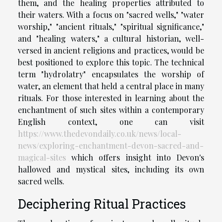
them, and the healing properties attributed to
their waters. With a focus on "sacred wells," "water
worship," "ancient rituals," "spiritual significance,"
and "healing waters," a cultural historian, well-
versed in ancient religions and practices, would be
best positioned to explore this topic. The technical
term "hydrolatry" encapsulates the worship of
water, an element that held a central place in many
rituals. For those interested in learning about the
enchantment of such sites within a contemporary
English context, one can visit
https://www.thedevondaily.co.uk/news/local-
news/exploring-enchantment-devon-sacred-and-
magical-sites
which offers insight into Devon's
hallowed and mystical sites, including its own
sacred wells.
Deciphering Ritual Practices