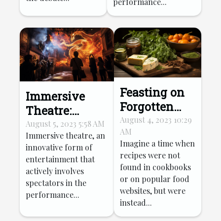
performance...
Feasting on
Immersive
Forgotten
Theatre:
Recipes:
August 4, 2023 10:29
Transforming
August 5, 2023 5:58 AM
AM
Reviving
Immersive theatre, an
Tourist
Imagine a time when
innovative form of
Ancient
Entertainment
recipes were not
entertainment that
Culinary
found in cookbooks
actively involves
Traditions
or on popular food
spectators in the
websites, but were
performance...
instead...