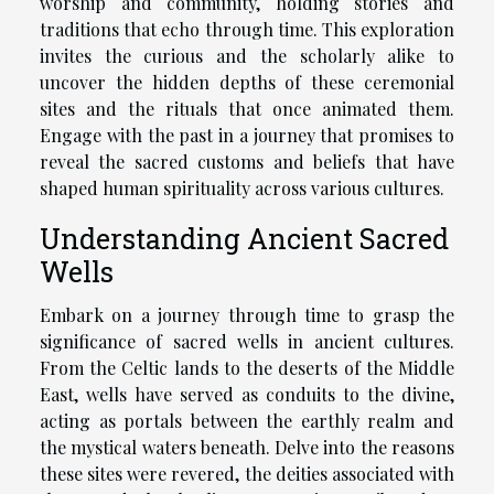
worship and community, holding stories and
traditions that echo through time. This exploration
invites the curious and the scholarly alike to
uncover the hidden depths of these ceremonial
sites and the rituals that once animated them.
Engage with the past in a journey that promises to
reveal the sacred customs and beliefs that have
shaped human spirituality across various cultures.
Understanding Ancient Sacred
Wells
Embark on a journey through time to grasp the
significance of sacred wells in ancient cultures.
From the Celtic lands to the deserts of the Middle
East, wells have served as conduits to the divine,
acting as portals between the earthly realm and
the mystical waters beneath. Delve into the reasons
these sites were revered, the deities associated with