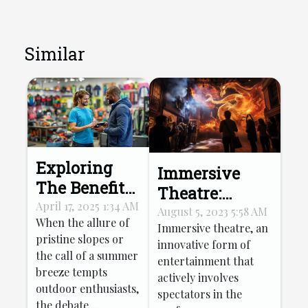
Similar
Exploring
Immersive
The Benefits
Theatre:
Of Renting
April 17, 2025 1:34 AM
Transforming
August 5, 2023 5:58 AM
When the allure of
Versus
Immersive theatre, an
Tourist
pristine slopes or
innovative form of
Buying
Entertainment
the call of a summer
entertainment that
Winter And
breeze tempts
actively involves
Summer
outdoor enthusiasts,
spectators in the
Sports Gear
the debate...