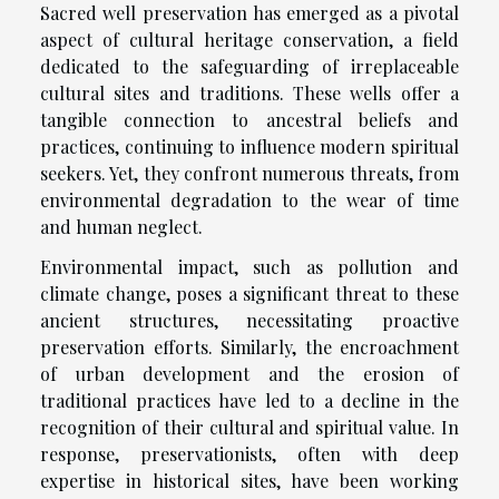
Sacred well preservation has emerged as a pivotal
aspect of cultural heritage conservation, a field
dedicated to the safeguarding of irreplaceable
cultural sites and traditions. These wells offer a
tangible connection to ancestral beliefs and
practices, continuing to influence modern spiritual
seekers. Yet, they confront numerous threats, from
environmental degradation to the wear of time
and human neglect.
Environmental impact, such as pollution and
climate change, poses a significant threat to these
ancient structures, necessitating proactive
preservation efforts. Similarly, the encroachment
of urban development and the erosion of
traditional practices have led to a decline in the
recognition of their cultural and spiritual value. In
response, preservationists, often with deep
expertise in historical sites, have been working