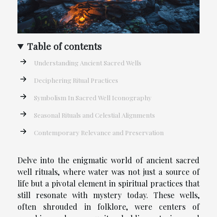
Table of contents
Understanding Ancient Sacred Wells
Deciphering Ritual Practices
Symbolism In Sacred Well Iconography
Seasonal Rituals and Celestial Alignments
Contemporary Relevance and Preservation
Delve into the enigmatic world of ancient sacred
well rituals, where water was not just a source of
life but a pivotal element in spiritual practices that
still resonate with mystery today. These wells,
often shrouded in folklore, were centers of