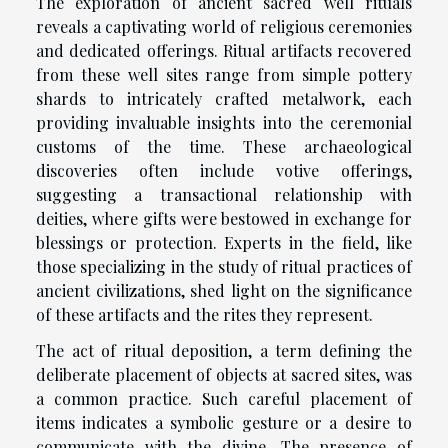
The exploration of ancient sacred well rituals
reveals a captivating world of religious ceremonies
and dedicated offerings. Ritual artifacts recovered
from these well sites range from simple pottery
shards to intricately crafted metalwork, each
providing invaluable insights into the ceremonial
customs of the time. These archaeological
discoveries often include votive offerings,
suggesting a transactional relationship with
deities, where gifts were bestowed in exchange for
blessings or protection. Experts in the field, like
those specializing in the study of ritual practices of
ancient civilizations, shed light on the significance
of these artifacts and the rites they represent.
The act of ritual deposition, a term defining the
deliberate placement of objects at sacred sites, was
a common practice. Such careful placement of
items indicates a symbolic gesture or a desire to
communicate with the divine. The presence of