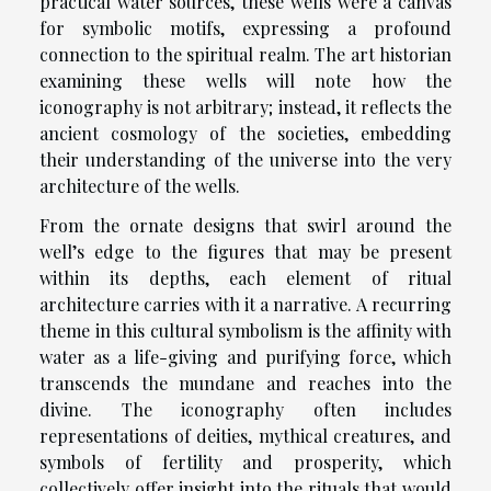
practical water sources, these wells were a canvas
for symbolic motifs, expressing a profound
connection to the spiritual realm. The art historian
examining these wells will note how the
iconography is not arbitrary; instead, it reflects the
ancient cosmology of the societies, embedding
their understanding of the universe into the very
architecture of the wells.
From the ornate designs that swirl around the
well’s edge to the figures that may be present
within its depths, each element of ritual
architecture carries with it a narrative. A recurring
theme in this cultural symbolism is the affinity with
water as a life-giving and purifying force, which
transcends the mundane and reaches into the
divine. The iconography often includes
representations of deities, mythical creatures, and
symbols of fertility and prosperity, which
collectively offer insight into the rituals that would