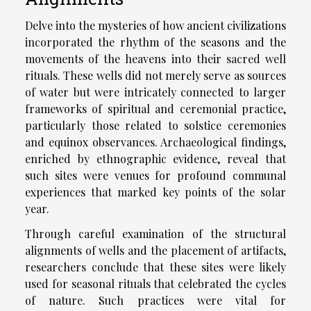
Delve into the mysteries of how ancient civilizations
incorporated the rhythm of the seasons and the
movements of the heavens into their sacred well
rituals. These wells did not merely serve as sources
of water but were intricately connected to larger
frameworks of spiritual and ceremonial practice,
particularly those related to solstice ceremonies
and equinox observances. Archaeological findings,
enriched by ethnographic evidence, reveal that
such sites were venues for profound communal
experiences that marked key points of the solar
year.
Through careful examination of the structural
alignments of wells and the placement of artifacts,
researchers conclude that these sites were likely
used for seasonal rituals that celebrated the cycles
of nature. Such practices were vital for