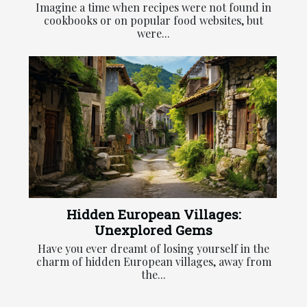
Imagine a time when recipes were not found in
cookbooks or on popular food websites, but
were...
Hidden European Villages:
Unexplored Gems
Have you ever dreamt of losing yourself in the
charm of hidden European villages, away from
the...