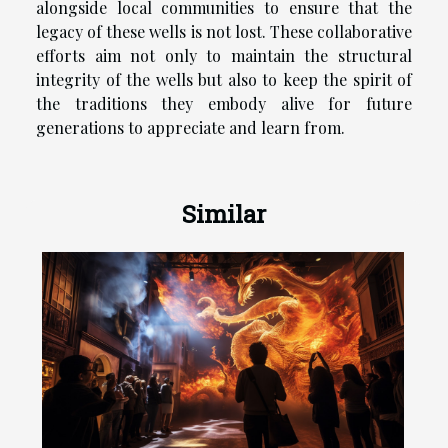
alongside local communities to ensure that the
legacy of these wells is not lost. These collaborative
efforts aim not only to maintain the structural
integrity of the wells but also to keep the spirit of
the traditions they embody alive for future
generations to appreciate and learn from.
Similar