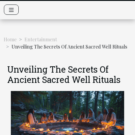
Home
Entertainment
Unveiling The Secrets Of Ancient Sacred Well Rituals
Unveiling The Secrets Of
Ancient Sacred Well Rituals