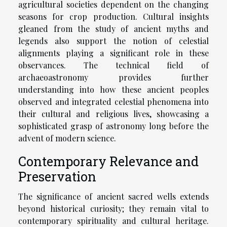
agricultural societies dependent on the changing
seasons for crop production. Cultural insights
gleaned from the study of ancient myths and
legends also support the notion of celestial
alignments playing a significant role in these
observances. The technical field of
archaeoastronomy provides further
understanding into how these ancient peoples
observed and integrated celestial phenomena into
their cultural and religious lives, showcasing a
sophisticated grasp of astronomy long before the
advent of modern science.
Contemporary Relevance and
Preservation
The significance of ancient sacred wells extends
beyond historical curiosity; they remain vital to
contemporary spirituality and cultural heritage.