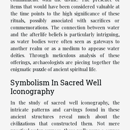
items that would have been considered valuable at
the time points to the high significance of these
rituals, possibly associated with sacrifices or
commemorations. The connection between water
and the afterlife beliefs is particularly intriguing,
as water bodies were often seen as gateways to
another realm or as a medium to appease water
deities. Through meticulous analysis of these
offerings, archaeologists are piecing together the
enigmatic puzzle of ancient spiritual life.
Symbolism In Sacred Well
Iconography
In the study of sacred well iconography, the
intricate patterns and carvings found in these
ancient structures reveal much about the
civilizations that constructed them. Not mere