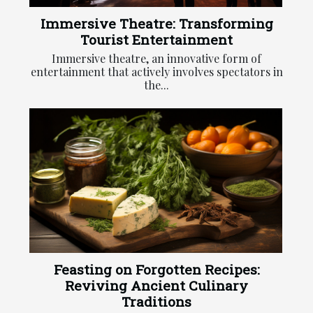
Immersive Theatre: Transforming
Tourist Entertainment
Immersive theatre, an innovative form of
entertainment that actively involves spectators in
the...
Feasting on Forgotten Recipes:
Reviving Ancient Culinary
Traditions