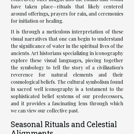
have taken place—rituals that likely centered
around offerings, prayers for rain, and ceremonies
for initiation or healing.
It is through a meticulous interpretation of these
visual narratives that one can begin to understand
the significance of water in the spiritual lives of the
ancients. Art historians specializing in iconography
explore these visual languages, piecing together
the symbology to tell the story of a civilization's
reverence for natural elements and their
cosmological beliefs. The cultural symbolism found
in sacred well iconography is a testament to the
sophisticated belief systems of our predecessors,
and it provides a fascinating lens through which
we can view our collective past.
Seasonal Rituals and Celestial
Alignments